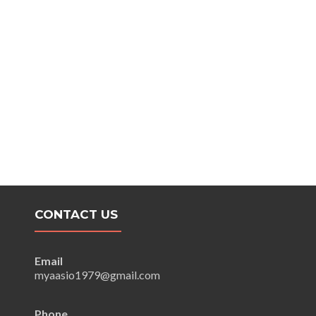
CONTACT US
Email
myaasio1979@gmail.com
Phone