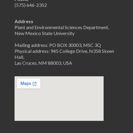
(575) 646-2352
Address
Plant and Environmental Sciences Department,
New Mexico State University
Mailing address: PO BOX 30003, MSC 3Q
Physical address: 945 College Drive, N358 Skeen
Hall,
Las Cruces, NM 88003, USA