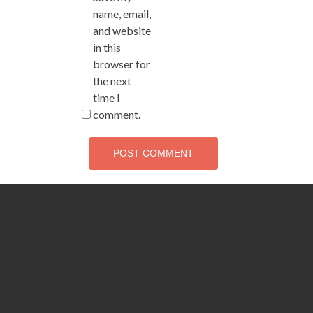
name, email,
and website
in this
browser for
the next
time I
comment.