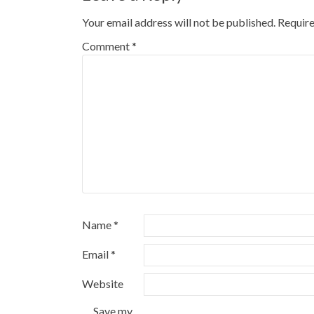
Your email address will not be published.
Require
Comment
*
Name
*
Email
*
Website
Save my