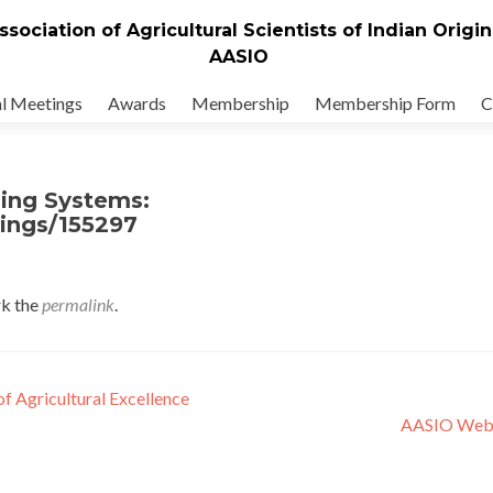
ssociation of Agricultural Scientists of Indian Origin
AASIO
l Meetings
Awards
Membership
Membership Form
C
ping Systems:
tings/155297
k the
permalink
.
f Agricultural Excellence
AASIO Web