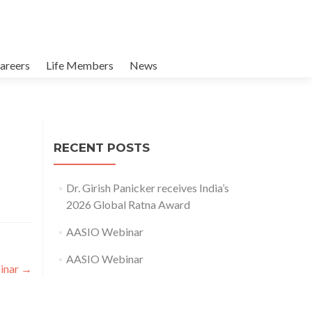
areers
Life Members
News
RECENT POSTS
Dr. Girish Panicker receives India’s
2026 Global Ratna Award
AASIO Webinar
AASIO Webinar
inar
→