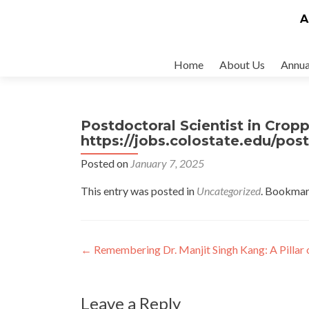
A
Skip
Home
About Us
Annua
to
content
Postdoctoral Scientist in Crop
https://jobs.colostate.edu/pos
Posted on
January 7, 2025
This entry was posted in
Uncategorized
. Bookmar
Post
←
Remembering Dr. Manjit Singh Kang: A Pillar o
navigation
Leave a Reply