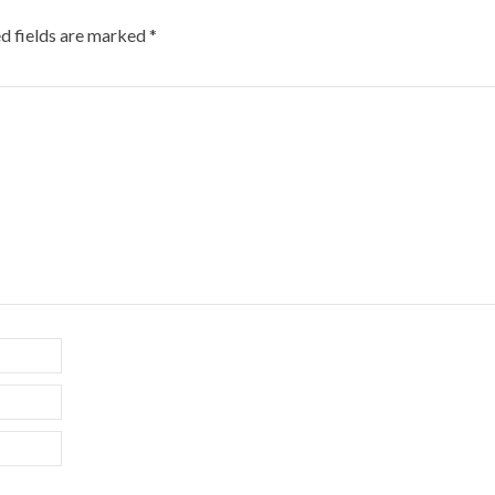
d fields are marked
*