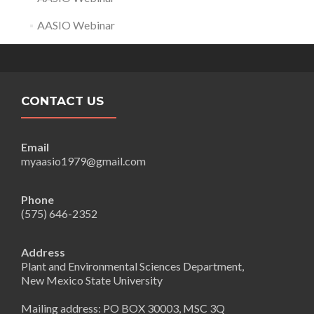
AASIO Webinar
CONTACT US
Email
myaasio1979@gmail.com
Phone
(575) 646-2352
Address
Plant and Environmental Sciences Department,
New Mexico State University
Mailing address: PO BOX 30003, MSC 3Q