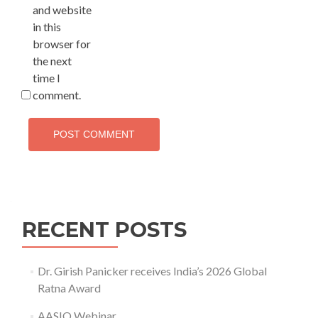
and website
in this
browser for
the next
time I
comment.
RECENT POSTS
Dr. Girish Panicker receives India’s 2026 Global
Ratna Award
AASIO Webinar