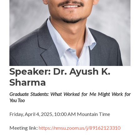
Speaker: Dr. Ayush K.
Sharma
Graduate Students: What Worked for Me Might Work for
You Too
Friday, April 4, 2025, 10:00 AM Mountain Time
Meeting link:
https://nmsu.zoom.us/j/89162123310