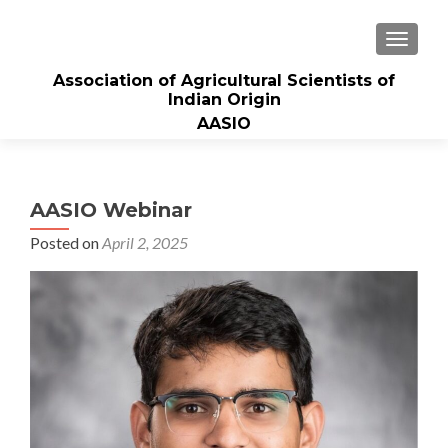
TOGGLE
Association of Agricultural Scientists of
Indian Origin
AASIO
AASIO Webinar
Posted on
April 2, 2025