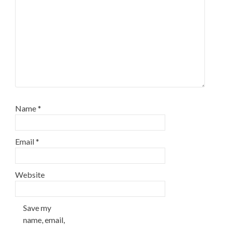
Name
*
Email
*
Website
Save my
name, email,