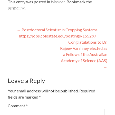
This entry was posted in
Webinar
. Bookmark the
permalink
.
Post
←
Postdoctoral Scientist in Cropping Systems:
https://jobs.colostate.edu/postings/155297
navigation
Congratulations to Dr.
Rajeev Varshney elected as
a Fellow of the Australian
Academy of Science (AAS)
→
Leave a Reply
Your email address will not be published.
Required
fields are marked
*
Comment
*