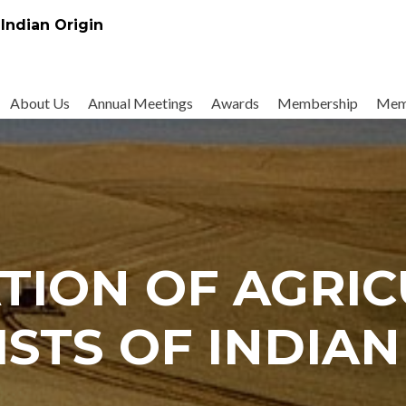
 Indian Origin
About Us
Annual Meetings
Awards
Membership
Mem
TION OF AGRI
ISTS OF INDIAN