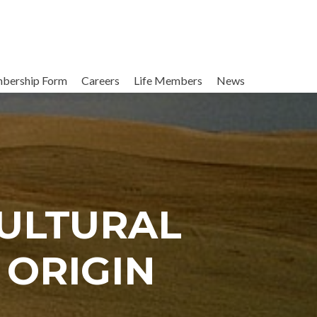
bership Form
Careers
Life Members
News
CULTURAL
 ORIGIN