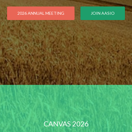
2026 ANNUAL MEETING
JOIN AASIO
CANVAS 2026