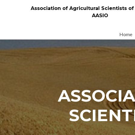
Association of Agricultural Scientists of
AASIO
Skip
to
Home
content
ASSOCIA
SCIENT